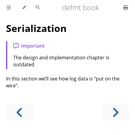
defmt book
Serialization
Important
The design and implementation chapter is
outdated
In this section we’ll see how log data is “put on the
wire”.