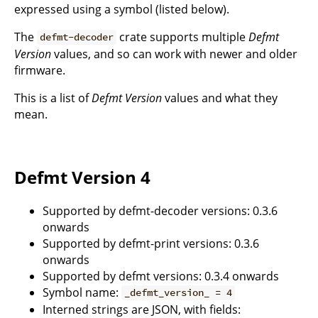
expressed using a symbol (listed below).
The
crate supports multiple
Defmt
defmt-decoder
Version
values, and so can work with newer and older
firmware.
This is a list of
Defmt Version
values and what they
mean.
Defmt Version 4
Supported by defmt-decoder versions: 0.3.6
onwards
Supported by defmt-print versions: 0.3.6
onwards
Supported by defmt versions: 0.3.4 onwards
Symbol name:
_defmt_version_ = 4
Interned strings are JSON, with fields: