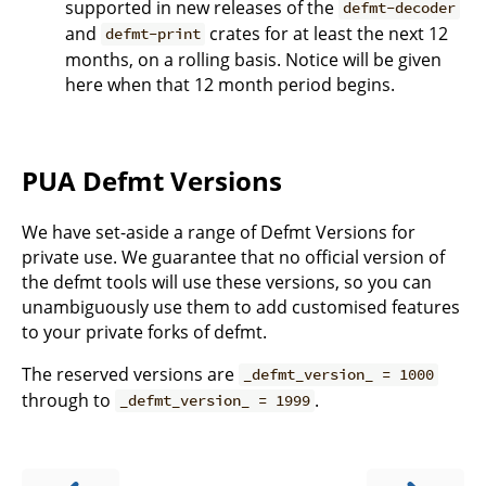
supported in new releases of the
defmt-decoder
and
crates for at least the next 12
defmt-print
months, on a rolling basis. Notice will be given
here when that 12 month period begins.
PUA Defmt Versions
We have set-aside a range of Defmt Versions for
private use. We guarantee that no official version of
the defmt tools will use these versions, so you can
unambiguously use them to add customised features
to your private forks of defmt.
The reserved versions are
_defmt_version_ = 1000
through to
.
_defmt_version_ = 1999