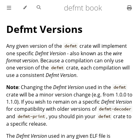
defmt book
Defmt Versions
Any given version of the
crate will implement
defmt
one specific
Defmt Version
- also known as the
wire
format version
. Because a compilation can only use
one version of the
crate, each compilation will
defmt
use a consistent
Defmt Version
.
Note
: Changing the
Defmt Version
used in the
defmt
crate will be a minor version change (e.g. from 1.0.0 to
1.1.0). If you wish to remain on a specific
Defmt Version
for compatibility with older versions of
defmt-decoder
and
, you should pin your
crate to
defmt-print
defmt
a specific release.
The
Defmt Version
used in any given ELF file is