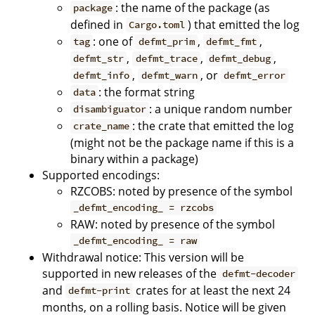
: the name of the package (as
package
defined in
) that emitted the log
Cargo.toml
: one of
,
,
tag
defmt_prim
defmt_fmt
,
,
,
defmt_str
defmt_trace
defmt_debug
,
, or
defmt_info
defmt_warn
defmt_error
: the format string
data
: a unique random number
disambiguator
: the crate that emitted the log
crate_name
(might not be the package name if this is a
binary within a package)
Supported encodings:
RZCOBS: noted by presence of the symbol
_defmt_encoding_ = rzcobs
RAW: noted by presence of the symbol
_defmt_encoding_ = raw
Withdrawal notice: This version will be
supported in new releases of the
defmt-decoder
and
crates for at least the next 24
defmt-print
months, on a rolling basis. Notice will be given