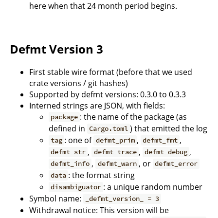
here when that 24 month period begins.
Defmt Version 3
First stable wire format (before that we used
crate versions / git hashes)
Supported by defmt versions: 0.3.0 to 0.3.3
Interned strings are JSON, with fields:
: the name of the package (as
package
defined in
) that emitted the log
Cargo.toml
: one of
,
,
tag
defmt_prim
defmt_fmt
,
,
,
defmt_str
defmt_trace
defmt_debug
,
, or
defmt_info
defmt_warn
defmt_error
: the format string
data
: a unique random number
disambiguator
Symbol name:
_defmt_version_ = 3
Withdrawal notice: This version will be